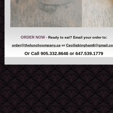
ORDER NOW -
Ready to eat? Email your order to:
order@thelunchcompany.ca
or
Ceciliabingham6@gmail.c
Or Call 905.332.8646 or 647.539.1779