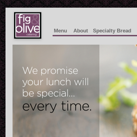
Menu
About
Specialty Bread